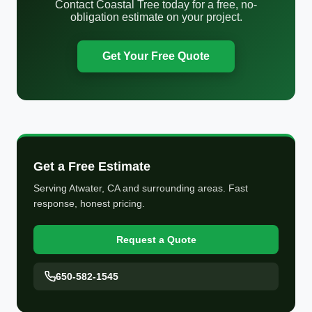
Contact Coastal Tree today for a free, no-
obligation estimate on your project.
Get Your Free Quote
Get a Free Estimate
Serving Atwater, CA and surrounding areas. Fast
response, honest pricing.
Request a Quote
650-582-1545