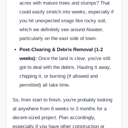
acres with mature trees and stumps? That
could easily stretch into weeks, especially if
you hit unexpected snags like rocky soil,
which we definitely see around Atwater,
particularly on the east side of town.
Post-Clearing & Debris Removal (1-2
weeks):
Once the land is clear, you've still
got to deal with the debris. Hauling it away,
chipping it, or burning (if allowed and
permitted) all take time.
So, from start to finish, you're probably looking
at anywhere from 6 weeks to 3 months for a
decent-sized project. Plan accordingly,
especially if you have other construction or