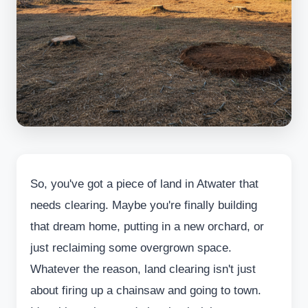
So, you've got a piece of land in Atwater that
needs clearing. Maybe you're finally building
that dream home, putting in a new orchard, or
just reclaiming some overgrown space.
Whatever the reason, land clearing isn't just
about firing up a chainsaw and going to town.