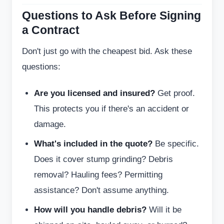
Questions to Ask Before Signing
a Contract
Don't just go with the cheapest bid. Ask these
questions:
Are you licensed and insured?
Get proof.
This protects you if there's an accident or
damage.
What's included in the quote?
Be specific.
Does it cover stump grinding? Debris
removal? Hauling fees? Permitting
assistance? Don't assume anything.
How will you handle debris?
Will it be