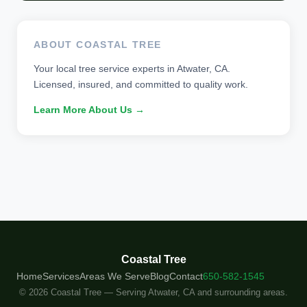
ABOUT COASTAL TREE
Your local tree service experts in Atwater, CA.
Licensed, insured, and committed to quality work.
Learn More About Us →
Coastal Tree
Home
Services
Areas We Serve
Blog
Contact
650-582-1545
© 2026 Coastal Tree — Serving Atwater, CA and surrounding areas.