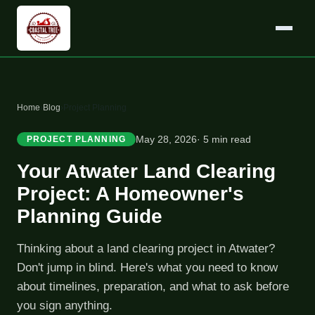
Home
›
Blog
›
Project Planning
May 28, 2026
· 5 min read
PROJECT PLANNING
Your Atwater Land Clearing
Project: A Homeowner's
Planning Guide
Thinking about a land clearing project in Atwater?
Don't jump in blind. Here's what you need to know
about timelines, preparation, and what to ask before
you sign anything.