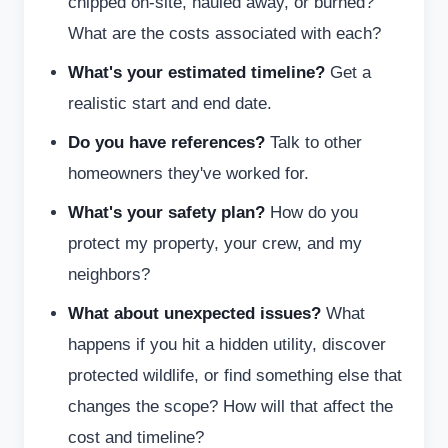
chipped on-site, hauled away, or burned?
What are the costs associated with each?
What's your estimated timeline?
Get a
realistic start and end date.
Do you have references?
Talk to other
homeowners they've worked for.
What's your safety plan?
How do you
protect my property, your crew, and my
neighbors?
What about unexpected issues?
What
happens if you hit a hidden utility, discover
protected wildlife, or find something else that
changes the scope? How will that affect the
cost and timeline?