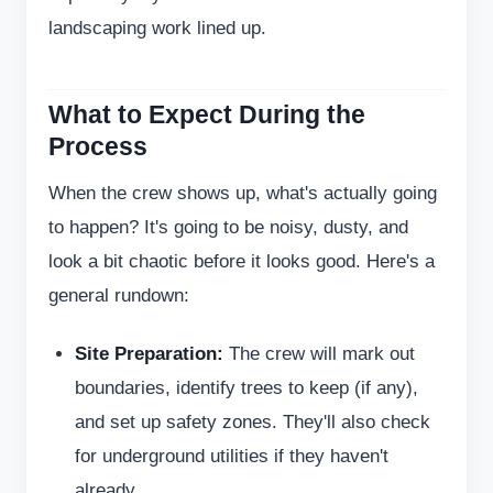
landscaping work lined up.
What to Expect During the
Process
When the crew shows up, what's actually going
to happen? It's going to be noisy, dusty, and
look a bit chaotic before it looks good. Here's a
general rundown:
Site Preparation:
The crew will mark out
boundaries, identify trees to keep (if any),
and set up safety zones. They'll also check
for underground utilities if they haven't
already.