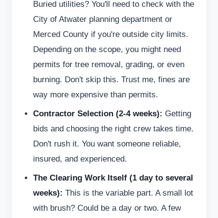
Buried utilities? You'll need to check with the
City of Atwater planning department or
Merced County if you're outside city limits.
Depending on the scope, you might need
permits for tree removal, grading, or even
burning. Don't skip this. Trust me, fines are
way more expensive than permits.
Contractor Selection (2-4 weeks):
Getting
bids and choosing the right crew takes time.
Don't rush it. You want someone reliable,
insured, and experienced.
The Clearing Work Itself (1 day to several
weeks):
This is the variable part. A small lot
with brush? Could be a day or two. A few