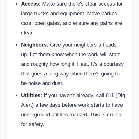
Access:
Make sure there's clear access for
large trucks and equipment. Move parked
cars, open gates, and ensure any paths are
clear.
Neighbors:
Give your neighbors a heads-
up. Let them know when the work will start
and roughly how long it'll last. It's a courtesy
that goes a long way when there's going to
be noise and dust.
Utilities:
If you haven't already, call 811 (Dig
Alert) a few days before work starts to have
underground utilities marked. This is crucial
for safety.