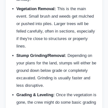
Vegetation Removal:
This is the main
event. Small brush and weeds get mulched
or pushed into piles. Larger trees will be
felled carefully, often in sections, especially
if they're close to structures or property
lines.
Stump Grinding/Removal:
Depending on
your plans for the land, stumps will either be
ground down below grade or completely
excavated. Grinding is usually faster and
less disruptive.
Grading & Leveling:
Once the vegetation is
gone, the crew might do some basic grading