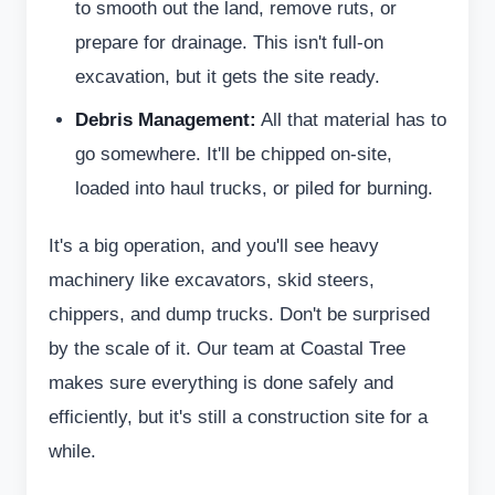
to smooth out the land, remove ruts, or
prepare for drainage. This isn't full-on
excavation, but it gets the site ready.
Debris Management:
All that material has to
go somewhere. It'll be chipped on-site,
loaded into haul trucks, or piled for burning.
It's a big operation, and you'll see heavy
machinery like excavators, skid steers,
chippers, and dump trucks. Don't be surprised
by the scale of it. Our team at Coastal Tree
makes sure everything is done safely and
efficiently, but it's still a construction site for a
while.