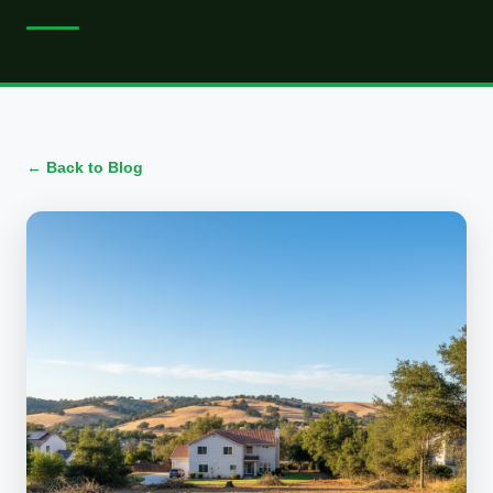
← Back to Blog