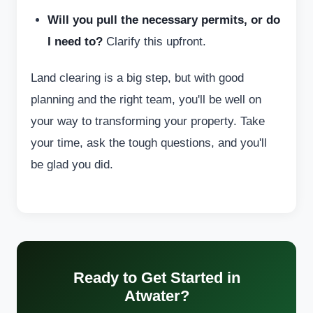
Will you pull the necessary permits, or do
I need to?
Clarify this upfront.
Land clearing is a big step, but with good
planning and the right team, you'll be well on
your way to transforming your property. Take
your time, ask the tough questions, and you'll
be glad you did.
Ready to Get Started in
Atwater?