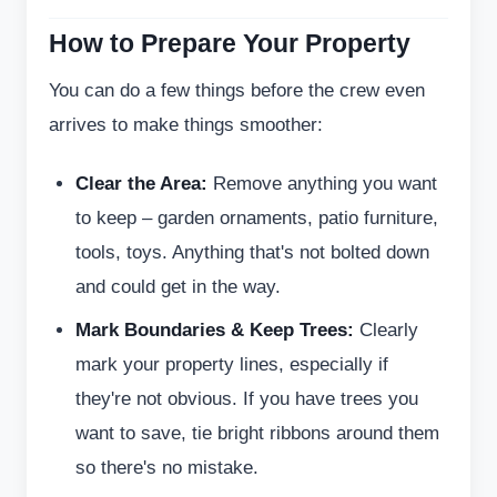
How to Prepare Your Property
You can do a few things before the crew even
arrives to make things smoother:
Clear the Area:
Remove anything you want
to keep – garden ornaments, patio furniture,
tools, toys. Anything that's not bolted down
and could get in the way.
Mark Boundaries & Keep Trees:
Clearly
mark your property lines, especially if
they're not obvious. If you have trees you
want to save, tie bright ribbons around them
so there's no mistake.