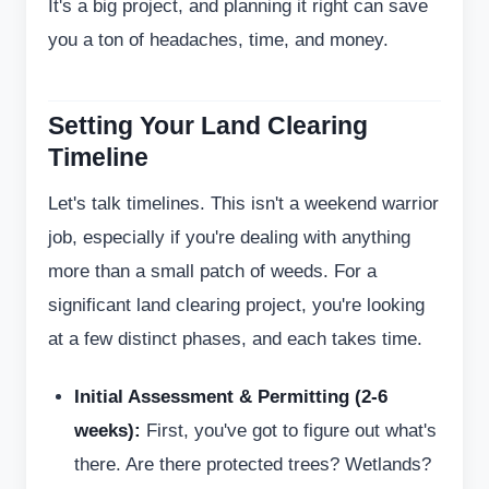
It's a big project, and planning it right can save
you a ton of headaches, time, and money.
Setting Your Land Clearing
Timeline
Let's talk timelines. This isn't a weekend warrior
job, especially if you're dealing with anything
more than a small patch of weeds. For a
significant land clearing project, you're looking
at a few distinct phases, and each takes time.
Initial Assessment & Permitting (2-6
weeks):
First, you've got to figure out what's
there. Are there protected trees? Wetlands?