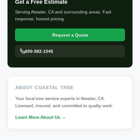
Get a Free Estimate
Serving Atwater, CA and surrounding areas. Fast
response, honest pricing.
Request a Quote
650-582-1545
ABOUT COASTAL TREE
Your local tree service experts in Atwater, CA.
Licensed, insured, and committed to quality work.
Learn More About Us →