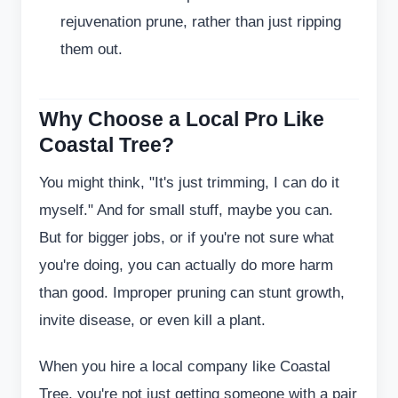
rejuvenation prune, rather than just ripping
them out.
Why Choose a Local Pro Like
Coastal Tree?
You might think, "It's just trimming, I can do it
myself." And for small stuff, maybe you can.
But for bigger jobs, or if you're not sure what
you're doing, you can actually do more harm
than good. Improper pruning can stunt growth,
invite disease, or even kill a plant.
When you hire a local company like Coastal
Tree, you're not just getting someone with a pair