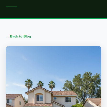
← Back to Blog