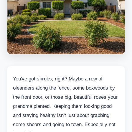
You've got shrubs, right? Maybe a row of
oleanders along the fence, some boxwoods by
the front door, or those big, beautiful roses your
grandma planted. Keeping them looking good
and staying healthy isn't just about grabbing
some shears and going to town. Especially not