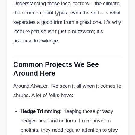
Understanding these local factors – the climate,
the common plant types, even the soil – is what
separates a good trim from a great one. It's why
local expertise isn't just a buzzword; it's
practical knowledge.
Common Projects We See
Around Here
Around Atwater, I've seen it all when it comes to
shrubs. A lot of folks have:
Hedge Trimming:
Keeping those privacy
hedges neat and uniform. From privet to
photinia, they need regular attention to stay