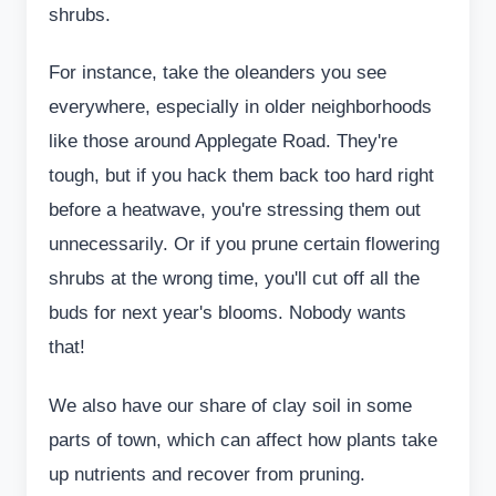
shrubs.
For instance, take the oleanders you see
everywhere, especially in older neighborhoods
like those around Applegate Road. They're
tough, but if you hack them back too hard right
before a heatwave, you're stressing them out
unnecessarily. Or if you prune certain flowering
shrubs at the wrong time, you'll cut off all the
buds for next year's blooms. Nobody wants
that!
We also have our share of clay soil in some
parts of town, which can affect how plants take
up nutrients and recover from pruning.