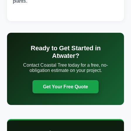
plants.
Ready to Get Started in
Atwater?
Contact Coastal Tree today for a free, no-
obligation estimate on your project.
Get Your Free Quote