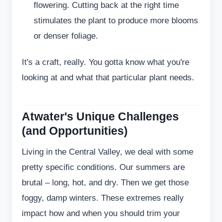
flowering. Cutting back at the right time
stimulates the plant to produce more blooms
or denser foliage.
It's a craft, really. You gotta know what you're
looking at and what that particular plant needs.
Atwater's Unique Challenges
(and Opportunities)
Living in the Central Valley, we deal with some
pretty specific conditions. Our summers are
brutal – long, hot, and dry. Then we get those
foggy, damp winters. These extremes really
impact how and when you should trim your