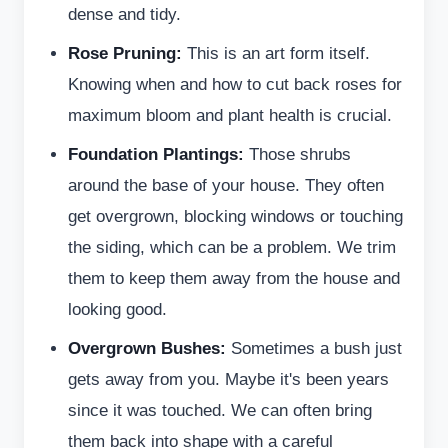
dense and tidy.
Rose Pruning:
This is an art form itself.
Knowing when and how to cut back roses for
maximum bloom and plant health is crucial.
Foundation Plantings:
Those shrubs
around the base of your house. They often
get overgrown, blocking windows or touching
the siding, which can be a problem. We trim
them to keep them away from the house and
looking good.
Overgrown Bushes:
Sometimes a bush just
gets away from you. Maybe it's been years
since it was touched. We can often bring
them back into shape with a careful