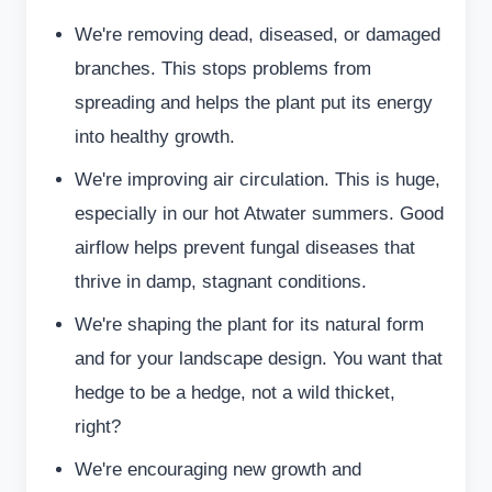
We're removing dead, diseased, or damaged
branches. This stops problems from
spreading and helps the plant put its energy
into healthy growth.
We're improving air circulation. This is huge,
especially in our hot Atwater summers. Good
airflow helps prevent fungal diseases that
thrive in damp, stagnant conditions.
We're shaping the plant for its natural form
and for your landscape design. You want that
hedge to be a hedge, not a wild thicket,
right?
We're encouraging new growth and