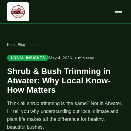
Home
›
Blog
›
Local Insights
May 4, 2026
· 4 min read
LOCAL INSIGHTS
Shrub & Bush Trimming in
Atwater: Why Local Know-
How Matters
Think all shrub trimming is the same? Not in Atwater.
I'll tell you why understanding our local climate and
plant life makes all the difference for healthy,
beautiful bushes.