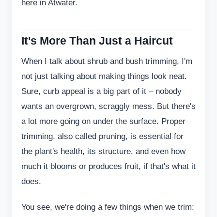
here in Atwater.
It's More Than Just a Haircut
When I talk about shrub and bush trimming, I'm
not just talking about making things look neat.
Sure, curb appeal is a big part of it – nobody
wants an overgrown, scraggly mess. But there's
a lot more going on under the surface. Proper
trimming, also called pruning, is essential for
the plant's health, its structure, and even how
much it blooms or produces fruit, if that's what it
does.
You see, we're doing a few things when we trim: