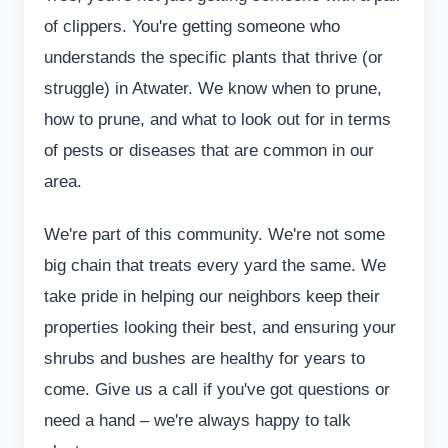
of clippers. You're getting someone who
understands the specific plants that thrive (or
struggle) in Atwater. We know when to prune,
how to prune, and what to look out for in terms
of pests or diseases that are common in our
area.
We're part of this community. We're not some
big chain that treats every yard the same. We
take pride in helping our neighbors keep their
properties looking their best, and ensuring your
shrubs and bushes are healthy for years to
come. Give us a call if you've got questions or
need a hand – we're always happy to talk