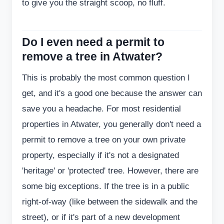
to give you the straight scoop, no fluff.
Do I even need a permit to
remove a tree in Atwater?
This is probably the most common question I
get, and it's a good one because the answer can
save you a headache. For most residential
properties in Atwater, you generally don't need a
permit to remove a tree on your own private
property, especially if it's not a designated
'heritage' or 'protected' tree. However, there are
some big exceptions. If the tree is in a public
right-of-way (like between the sidewalk and the
street), or if it's part of a new development