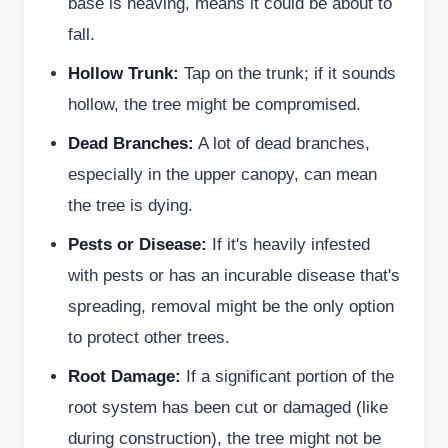
base is heaving, means it could be about to
fall.
Hollow Trunk:
Tap on the trunk; if it sounds
hollow, the tree might be compromised.
Dead Branches:
A lot of dead branches,
especially in the upper canopy, can mean
the tree is dying.
Pests or Disease:
If it's heavily infested
with pests or has an incurable disease that's
spreading, removal might be the only option
to protect other trees.
Root Damage:
If a significant portion of the
root system has been cut or damaged (like
during construction), the tree might not be