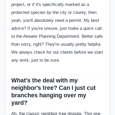
project, or if it's specifically marked as a
protected species by the city or county, then
yeah, you'll absolutely need a permit. My best
advice? If you're unsure, just make a quick call
to the Atwater Planning Department. Better safe
than sorry, right? They're usually pretty helpful.
We always check for our clients before we start
any work, just to be sure.
What's the deal with my
neighbor's tree? Can I just cut
branches hanging over my
yard?
Ah, the classic neighbor tree dispute. This one