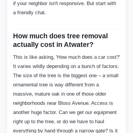
if your neighbor isn't responsive. But start with
a friendly chat.
How much does tree removal
actually cost in Atwater?
This is like asking, 'How much does a car cost?'
It varies wildly depending on a bunch of factors.
The size of the tree is the biggest one – a small
ornamental tree is way different from a
massive, mature oak in one of those older
neighborhoods near Bloss Avenue. Access is
another huge factor. Can we get our equipment
right up to the tree, or do we have to haul
everything by hand through a narrow gate? Is it