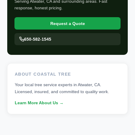
Serving Atwater, CA and surrounding areas. Fast
response, honest pricing.
Request a Quote
650-582-1545
ABOUT COASTAL TREE
Your local tree service experts in Atwater, CA.
Licensed, insured, and committed to quality work.
Learn More About Us →