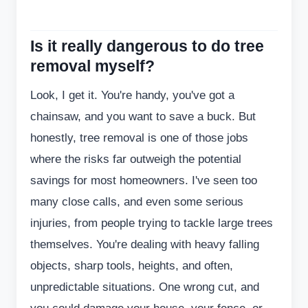
Is it really dangerous to do tree
removal myself?
Look, I get it. You're handy, you've got a
chainsaw, and you want to save a buck. But
honestly, tree removal is one of those jobs
where the risks far outweigh the potential
savings for most homeowners. I've seen too
many close calls, and even some serious
injuries, from people trying to tackle large trees
themselves. You're dealing with heavy falling
objects, sharp tools, heights, and often,
unpredictable situations. One wrong cut, and