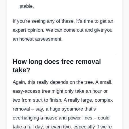
stable.
If you're seeing any of these, it's time to get an
expert opinion. We can come out and give you
an honest assessment.
How long does tree removal
take?
Again, this really depends on the tree. A small,
easy-access tree might only take an hour or
two from start to finish. A really large, complex
removal – say, a huge sycamore that's
overhanging a house and power lines – could
take a full day, or even two, especially if we're