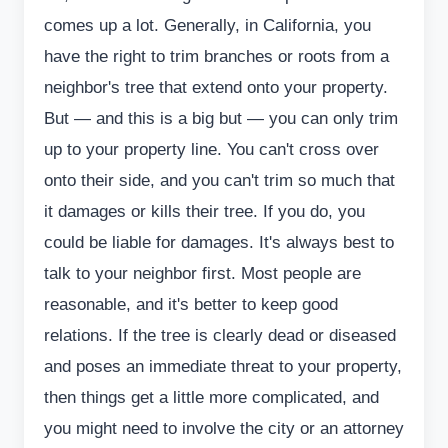
comes up a lot. Generally, in California, you
have the right to trim branches or roots from a
neighbor's tree that extend onto your property.
But — and this is a big but — you can only trim
up to your property line. You can't cross over
onto their side, and you can't trim so much that
it damages or kills their tree. If you do, you
could be liable for damages. It's always best to
talk to your neighbor first. Most people are
reasonable, and it's better to keep good
relations. If the tree is clearly dead or diseased
and poses an immediate threat to your property,
then things get a little more complicated, and
you might need to involve the city or an attorney