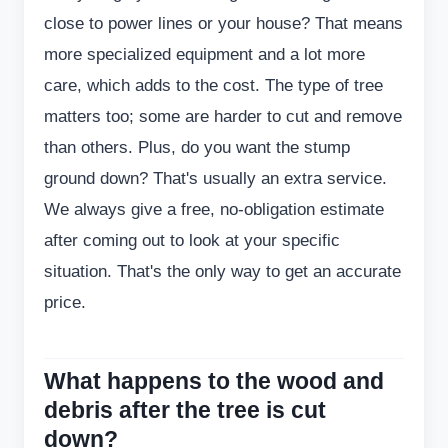
close to power lines or your house? That means
more specialized equipment and a lot more
care, which adds to the cost. The type of tree
matters too; some are harder to cut and remove
than others. Plus, do you want the stump
ground down? That's usually an extra service.
We always give a free, no-obligation estimate
after coming out to look at your specific
situation. That's the only way to get an accurate
price.
What happens to the wood and
debris after the tree is cut
down?