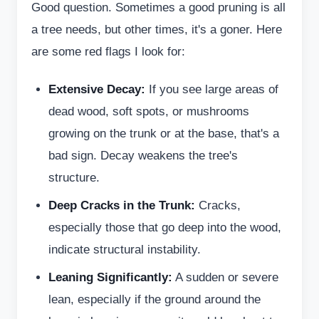
Good question. Sometimes a good pruning is all
a tree needs, but other times, it's a goner. Here
are some red flags I look for:
Extensive Decay:
If you see large areas of
dead wood, soft spots, or mushrooms
growing on the trunk or at the base, that's a
bad sign. Decay weakens the tree's
structure.
Deep Cracks in the Trunk:
Cracks,
especially those that go deep into the wood,
indicate structural instability.
Leaning Significantly:
A sudden or severe
lean, especially if the ground around the