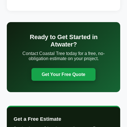
Ready to Get Started in
Atwater?
Contact Coastal Tree today for a free, no-
obligation estimate on your project.
Get Your Free Quote
Get a Free Estimate