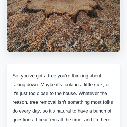
So, you've got a tree you're thinking about
taking down. Maybe it's looking a little sick, or
it's just too close to the house. Whatever the
reason, tree removal isn't something most folks
do every day, so it's natural to have a bunch of
questions. I hear 'em all the time, and I'm here