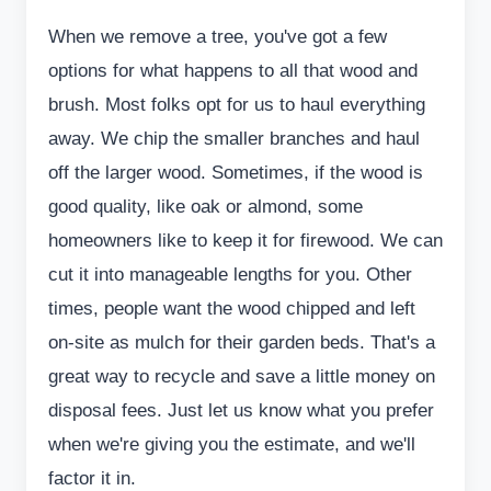
When we remove a tree, you've got a few
options for what happens to all that wood and
brush. Most folks opt for us to haul everything
away. We chip the smaller branches and haul
off the larger wood. Sometimes, if the wood is
good quality, like oak or almond, some
homeowners like to keep it for firewood. We can
cut it into manageable lengths for you. Other
times, people want the wood chipped and left
on-site as mulch for their garden beds. That's a
great way to recycle and save a little money on
disposal fees. Just let us know what you prefer
when we're giving you the estimate, and we'll
factor it in.