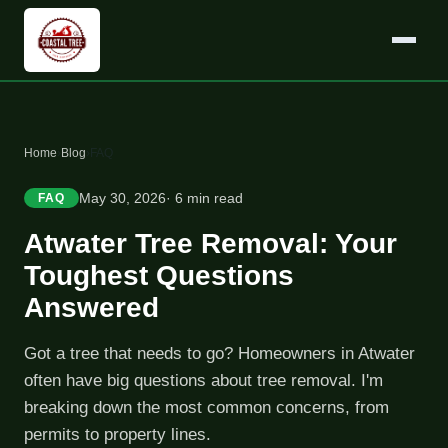
Home
›
Blog
›
FAQ
May 30, 2026
· 6 min read
FAQ
Atwater Tree Removal: Your
Toughest Questions
Answered
Got a tree that needs to go? Homeowners in Atwater
often have big questions about tree removal. I'm
breaking down the most common concerns, from
permits to property lines.