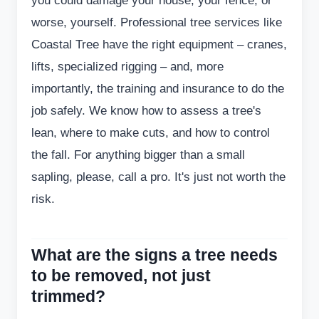
you could damage your house, your fence, or
worse, yourself. Professional tree services like
Coastal Tree have the right equipment – cranes,
lifts, specialized rigging – and, more
importantly, the training and insurance to do the
job safely. We know how to assess a tree's
lean, where to make cuts, and how to control
the fall. For anything bigger than a small
sapling, please, call a pro. It's just not worth the
risk.
What are the signs a tree needs
to be removed, not just
trimmed?