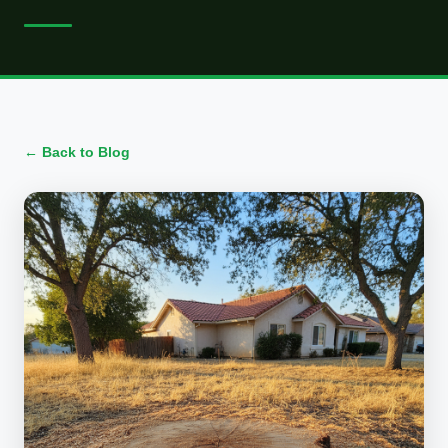
← Back to Blog