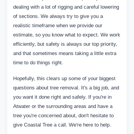
dealing with a lot of rigging and careful lowering
of sections. We always try to give you a
realistic timeframe when we provide our
estimate, so you know what to expect. We work
efficiently, but safety is always our top priority,
and that sometimes means taking a little extra
time to do things right.
Hopefully, this clears up some of your biggest
questions about tree removal. It's a big job, and
you want it done right and safely. If you're in
Atwater or the surrounding areas and have a
tree you're concerned about, don't hesitate to
give Coastal Tree a call. We're here to help.