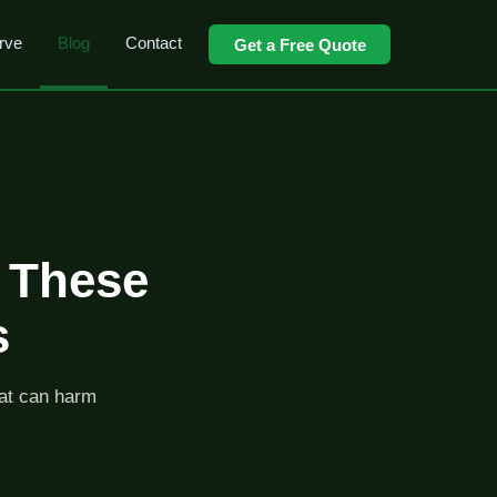
rve
Blog
Contact
Get a Free Quote
d These
s
hat can harm