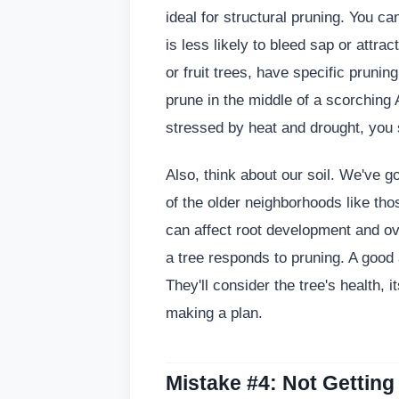
ideal for structural pruning. You ca
is less likely to bleed sap or attr
or fruit trees, have specific prun
prune in the middle of a scorching
stressed by heat and drought, you 
Also, think about our soil. We've go
of the older neighborhoods like th
can affect root development and ove
a tree responds to pruning. A good
They'll consider the tree's health, 
making a plan.
Mistake #4: Not Getting