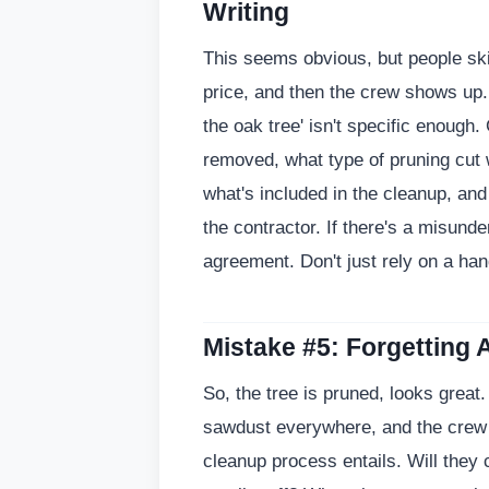
Writing
This seems obvious, but people ski
price, and then the crew shows up.
the oak tree' isn't specific enough. 
removed, what type of pruning cut 
what's included in the cleanup, an
the contractor. If there's a misunde
agreement. Don't just rely on a han
Mistake #5: Forgetting 
So, the tree is pruned, looks great
sawdust everywhere, and the crew i
cleanup process entails. Will they 