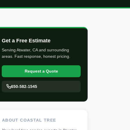
Get a Free Estimate
Serving Atwater, CA and surrounding
areas. Fast response, honest pricing.
Request a Quote
650-582-1545
ABOUT COASTAL TREE