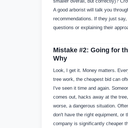
smaller overall, but correctly)? Cro
A good arborist will talk you throug
recommendations. If they just say, '
questions or explaining their approa
Mistake #2: Going for t
Why
Look, I get it. Money matters. Eve
tree work, the cheapest bid can o
I've seen it time and again. Someon
comes out, hacks away at the tree, 
worse, a dangerous situation. Often
don't have the right equipment, or th
company is significantly cheaper t