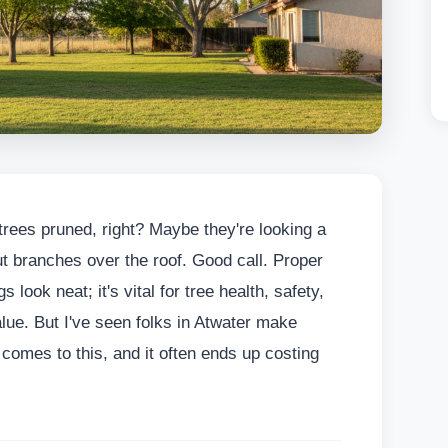
 trees pruned, right? Maybe they're looking a
out branches over the roof. Good call. Proper
 look neat; it's vital for tree health, safety,
lue. But I've seen folks in Atwater make
comes to this, and it often ends up costing