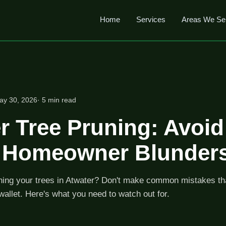
Home
Services
Areas We Se
ay 30, 2026
· 5 min read
r Tree Pruning: Avoi
y Homeowner Blunder
ning your trees in Atwater? Don't make common mistakes t
wallet. Here's what you need to watch out for.