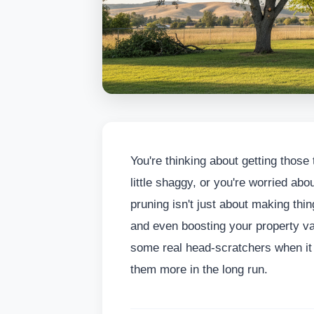
You're thinking about getting those
little shaggy, or you're worried ab
pruning isn't just about making things
and even boosting your property va
some real head-scratchers when it 
them more in the long run.