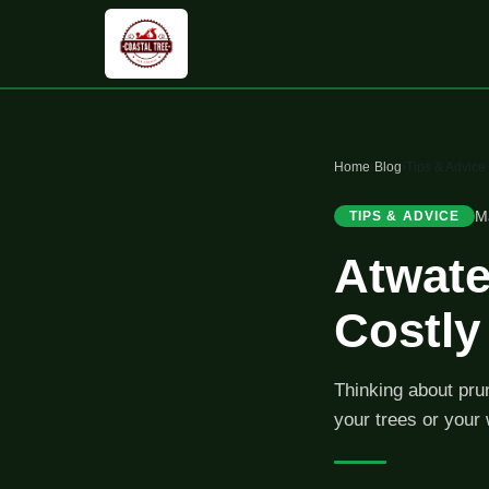
Home
›
Blog
›
Tips & Advice
M
TIPS & ADVICE
Atwate
Costl
Thinking about pru
your trees or your 