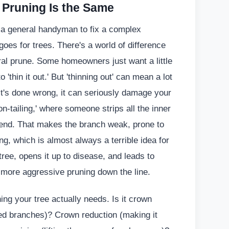
l Pruning Is the Same
e a general handyman to fix a complex
oes for trees. There's a world of difference
ral prune. Some homeowners just want a little
 'thin it out.' But 'thinning out' can mean a lot
f it's done wrong, it can seriously damage your
lion-tailing,' where someone strips all the inner
e end. That makes the branch weak, prone to
ng, which is almost always a terrible idea for
tree, opens it up to disease, and leads to
d more aggressive pruning down the line.
ng your tree actually needs. Is it crown
ed branches)? Crown reduction (making it