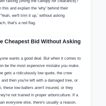
wn raising (lifting the canopy for clearance)?
h this and explain the 'why' behind their
Yeah, we'll trim it up,' without asking
ch, that's a red flag.
he Cheapest Bid Without Asking
ryone wants a good deal. But when it comes to
ften be the most expensive mistake you make.
e gets a ridiculously low quote, the crew
and then you're left with a damaged tree, or
, these low-ballers aren't insured, or they
ey're not trained in proper arboriculture. If a
han everyone else, there's usually a reason.