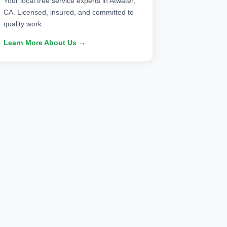
Your local tree service experts in Atwater,
CA. Licensed, insured, and committed to
quality work.
Learn More About Us →