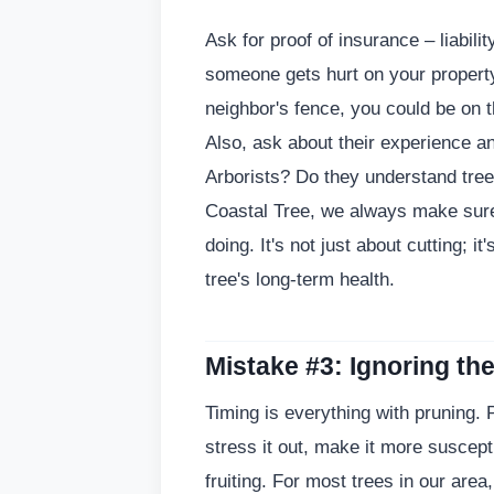
Ask for proof of insurance – liabili
someone gets hurt on your propert
neighbor's fence, you could be on 
Also, ask about their experience and
Arborists? Do they understand tree
Coastal Tree, we always make sure
doing. It's not just about cutting; i
tree's long-term health.
Mistake #3: Ignoring th
Timing is everything with pruning. 
stress it out, make it more suscepti
fruiting. For most trees in our area,