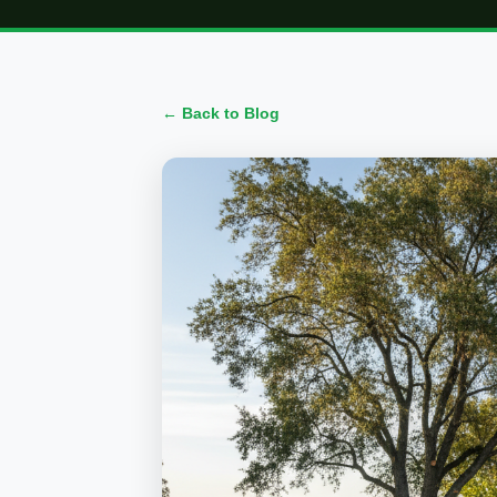
← Back to Blog