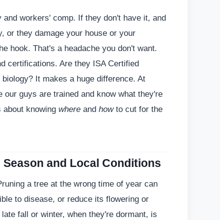
ty and workers' comp. If they don't have it, and
y, or they damage your house or your
the hook. That's a headache you don't want.
 certifications. Are they ISA Certified
 biology? It makes a huge difference. At
 our guys are trained and know what they're
t's about knowing
where
and
how
to cut for the
e Season and Local Conditions
Pruning a tree at the wrong time of year can
ble to disease, or reduce its flowering or
 late fall or winter, when they're dormant, is