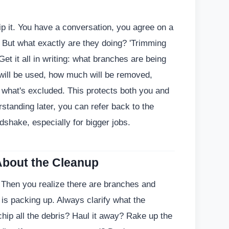
p it. You have a conversation, you agree on a
 But what exactly are they doing? 'Trimming
Get it all in writing: what branches are being
will be used, how much will be removed,
d what's excluded. This protects both you and
rstanding later, you can refer back to the
dshake, especially for bigger jobs.
About the Cleanup
. Then you realize there are branches and
s packing up. Always clarify what the
chip all the debris? Haul it away? Rake up the