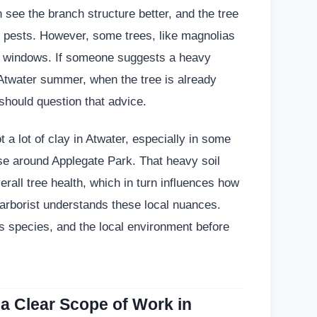
n see the branch structure better, and the tree
act pests. However, some trees, like magnolias
ing windows. If someone suggests a heavy
 Atwater summer, when the tree is already
should question that advice.
t a lot of clay in Atwater, especially in some
ose around Applegate Park. That heavy soil
rall tree health, which in turn influences how
 arborist understands these local nuances.
its species, and the local environment before
 a Clear Scope of Work in