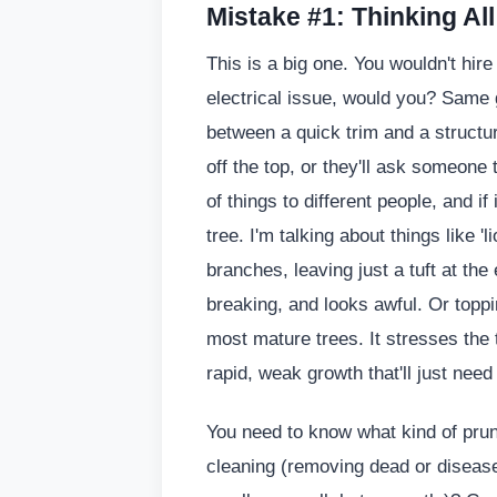
Mistake #1: Thinking Al
This is a big one. You wouldn't hir
electrical issue, would you? Same g
between a quick trim and a structu
off the top, or they'll ask someone to
of things to different people, and i
tree. I'm talking about things like '
branches, leaving just a tuft at th
breaking, and looks awful. Or toppi
most mature trees. It stresses the 
rapid, weak growth that'll just nee
You need to know what kind of pruni
cleaning (removing dead or diseas